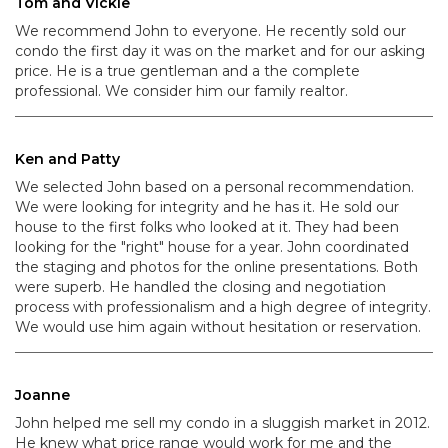
Tom and Vickie
We recommend John to everyone. He recently sold our
condo the first day it was on the market and for our asking
price. He is a true gentleman and a the complete
professional. We consider him our family realtor.
Ken and Patty
We selected John based on a personal recommendation.
We were looking for integrity and he has it. He sold our
house to the first folks who looked at it. They had been
looking for the "right" house for a year. John coordinated
the staging and photos for the online presentations. Both
were superb. He handled the closing and negotiation
process with professionalism and a high degree of integrity.
We would use him again without hesitation or reservation.
Joanne
John helped me sell my condo in a sluggish market in 2012.
He knew what price range would work for me and the