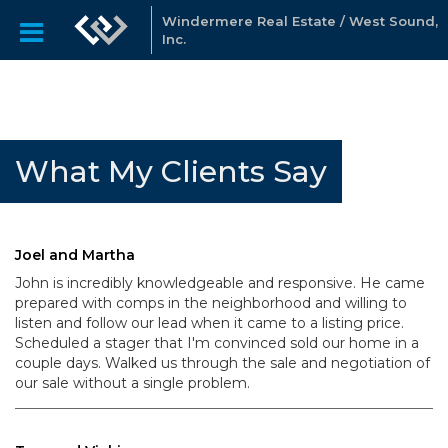
Windermere Real Estate / West Sound,
Inc.
What My Clients Say
Joel and Martha
John is incredibly knowledgeable and responsive. He came
prepared with comps in the neighborhood and willing to
listen and follow our lead when it came to a listing price.
Scheduled a stager that I'm convinced sold our home in a
couple days. Walked us through the sale and negotiation of
our sale without a single problem.