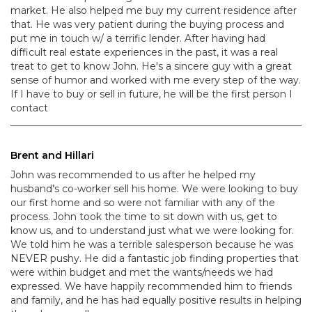
market. He also helped me buy my current residence after
that. He was very patient during the buying process and
put me in touch w/ a terrific lender. After having had
difficult real estate experiences in the past, it was a real
treat to get to know John. He's a sincere guy with a great
sense of humor and worked with me every step of the way.
If I have to buy or sell in future, he will be the first person I
contact
Brent and Hillari
John was recommended to us after he helped my
husband's co-worker sell his home. We were looking to buy
our first home and so were not familiar with any of the
process. John took the time to sit down with us, get to
know us, and to understand just what we were looking for.
We told him he was a terrible salesperson because he was
NEVER pushy. He did a fantastic job finding properties that
were within budget and met the wants/needs we had
expressed. We have happily recommended him to friends
and family, and he has had equally positive results in helping