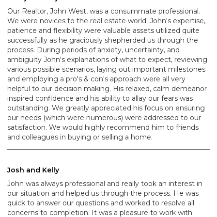
Our Realtor, John West, was a consummate professional.
We were novices to the real estate world; John's expertise,
patience and flexibility were valuable assets utilized quite
successfully as he graciously shepherded us through the
process. During periods of anxiety, uncertainty, and
ambiguity John's explanations of what to expect, reviewing
various possible scenarios, laying out important milestones
and employing a pro's & con's approach were all very
helpful to our decision making. His relaxed, calm demeanor
inspired confidence and his ability to allay our fears was
outstanding. We greatly appreciated his focus on ensuring
our needs (which were numerous) were addressed to our
satisfaction. We would highly recommend him to friends
and colleagues in buying or selling a home.
Josh and Kelly
John was always professional and really took an interest in
our situation and helped us through the process. He was
quick to answer our questions and worked to resolve all
concerns to completion. It was a pleasure to work with