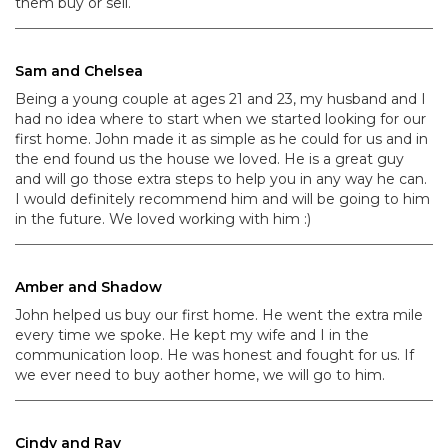
them buy or sell.
Sam and Chelsea
Being a young couple at ages 21 and 23, my husband and I
had no idea where to start when we started looking for our
first home. John made it as simple as he could for us and in
the end found us the house we loved. He is a great guy
and will go those extra steps to help you in any way he can.
I would definitely recommend him and will be going to him
in the future. We loved working with him :)
Amber and Shadow
John helped us buy our first home. He went the extra mile
every time we spoke. He kept my wife and I in the
communication loop. He was honest and fought for us. If
we ever need to buy aother home, we will go to him.
Cindy and Ray